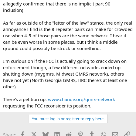
allegedly confirmed that there is no implicit part 90
inclusion).
As far as outside of the "letter of the law" stance, the only real
annoyance I find is the 8 repeater pairs can make for crowded
use when 4-5 of those pairs are the same network. I hear it
can be even worse in some places, but I think a middle
ground could possibly be struck or something.
I'm curious on if the FCC is actually going to crack down on
enforcement though, a few different networks ended up
shutting down (mygmrs, Midwest GMRS network), others
have not yet (North Georgia GMRS, IIRC there's at least one
other).
There's a petition up:
www.change.org/gmrs-network
requesting the FCC reconsider its position.
You must log in or register to reply here.
Facebook
X
Bluesky
LinkedIn
Reddit
Pinterest
Tumblr
WhatsApp
Email
Li
Share: