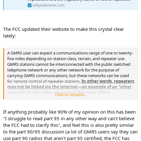
talkpodonline.com
The FCC updated their website to make this crystal clear
lately:
A GMRS user can expect a communications range of one to twenty-
five miles depending on station class, terrain, and repeater use.
GMRS stations cannot be interconnected with the public switched
telephone network or any other network for the purpose of
carrying GMRS communications, but these networks can be used
for remote control of repeater stations.
In other words, repeaters
may not be linked via the internet—an example of an “other
network” in the rules—to extend the range of the
Click to expand...
communications across a large geographic area.
Linking
multiple repeaters to enable a repeater outside the
communications range of the handheld or mobile device to
If anything probably like 90% of my opinion on this has been
retransmit messages violates sections 95.1733(a)(8) and 95.1749 of
"I struggle to read part 95 in any other way and can't believe
the Commission’s rules, and potentially other rules in 47 C.F.R.
the FCC had to clarify this", and feel this is also pretty similar
Repeaters may be connected to the telephone network or other
to the part 90/95 discussion (a lot of GMRS users say they can
networks only for purposes of remote control of a GMRS station,
use part 90 radios that aren't part 95 certified, the FCC has
not for carrying communication signals.