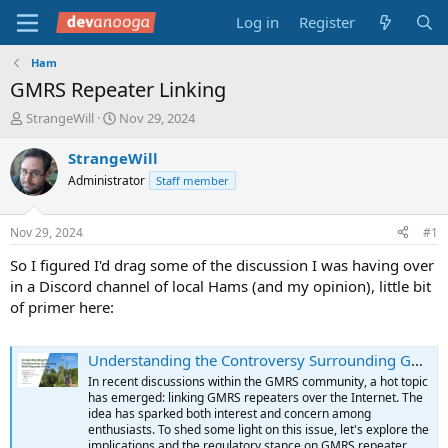
Log in
Register
Ham
GMRS Repeater Linking
T
S
StrangeWill
Nov 29, 2024
h
t
r
a
StrangeWill
e
r
Administrator
Staff member
a
t
d
d
s
a
Nov 29, 2024
#1
t
t
a
e
So I figured I'd drag some of the discussion I was having over
r
in a Discord channel of local Hams (and my opinion), little bit
t
of primer here:
e
r
Understanding the Controversy Surrounding GMRS Repeater Linking
In recent discussions within the GMRS community, a hot topic
has emerged: linking GMRS repeaters over the Internet. The
idea has sparked both interest and concern among
enthusiasts. To shed some light on this issue, let's explore the
implications and the regulatory stance on GMRS repeater...