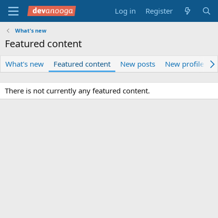
Log in
Register
What's new
Featured content
What's new
Featured content
New posts
New profile pos
There is not currently any featured content.