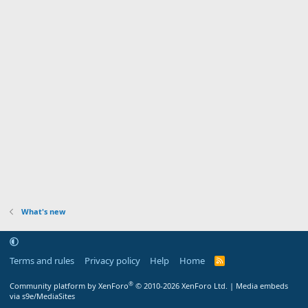
What's new
Terms and rules
Privacy policy
Help
Home
R
S
S
®
Community platform by XenForo
© 2010-2026 XenForo Ltd.
|
Media embeds
via s9e/MediaSites