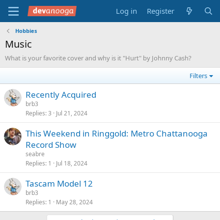
Log in
Register
Hobbies
Music
What is your favorite cover and why is it "Hurt" by Johnny Cash?
Filters
Recently Acquired
brb3
Replies
3
Jul 21, 2024
This Weekend in Ringgold: Metro Chattanooga
Record Show
seabre
Replies
1
Jul 18, 2024
Tascam Model 12
brb3
Replies
1
May 28, 2024