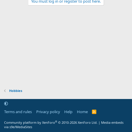
You must log in or register to post here.
Hobbies
Terms and rules
Privacy policy
Help
Home
R
S
S
®
Community platform by XenForo
© 2010-2026 XenForo Ltd.
|
Media embeds
via s9e/MediaSites