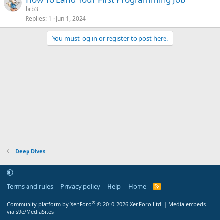
brb3
Replies
1
Jun 1, 2024
You must log in or register to post here.
Deep Dives
Terms and rules
Privacy policy
Help
Home
R
S
S
®
Community platform by XenForo
© 2010-2026 XenForo Ltd.
|
Media embeds
via s9e/MediaSites