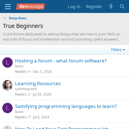
Log in
Register
Deep Dives
True Beginners
A Q/A forum dedicated to asking things that are new to you! With an
extra bit of focus and moderation around providing useful answers.
Filters
Hosting a forum - what forum software?
L
laura
Replies
6
Dec 5, 2024
Learning Resources
ryanmaynard
Replies
2
Jul 26, 2024
Satisfying programming languages to learn?
L
laura
Replies
7
Jul 6, 2024
How To Land Your First Programming Job