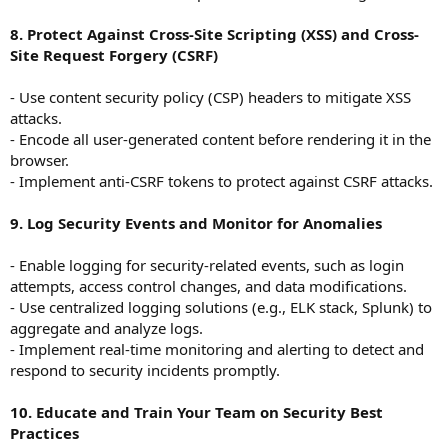
8. Protect Against Cross-Site Scripting (XSS) and Cross-
Site Request Forgery (CSRF)
- Use content security policy (CSP) headers to mitigate XSS
attacks.
- Encode all user-generated content before rendering it in the
browser.
- Implement anti-CSRF tokens to protect against CSRF attacks.
9. Log Security Events and Monitor for Anomalies
- Enable logging for security-related events, such as login
attempts, access control changes, and data modifications.
- Use centralized logging solutions (e.g., ELK stack, Splunk) to
aggregate and analyze logs.
- Implement real-time monitoring and alerting to detect and
respond to security incidents promptly.
10. Educate and Train Your Team on Security Best
Practices