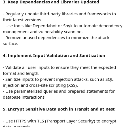
3. Keep Dependencies and Libraries Updated
- Regularly update third-party libraries and frameworks to
their latest versions.
- Use tools like Dependabot or Snyk to automate dependency
management and vulnerability scanning.
- Remove unused dependencies to minimize the attack
surface.
4. Implement Input Validation and Sanitization
- Validate all user inputs to ensure they meet the expected
format and length.
- Sanitize inputs to prevent injection attacks, such as SQL
injection and cross-site scripting (XSS).
- Use parameterized queries and prepared statements for
database interactions.
5. Encrypt Sensitive Data Both in Transit and at Rest
- Use HTTPS with TLS (Transport Layer Security) to encrypt
data in transit.