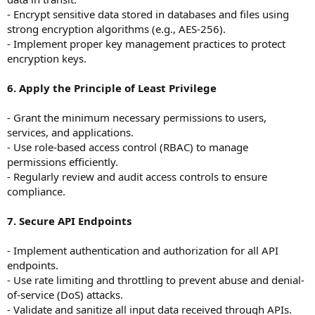
- Encrypt sensitive data stored in databases and files using
strong encryption algorithms (e.g., AES-256).
- Implement proper key management practices to protect
encryption keys.
6. Apply the Principle of Least Privilege
- Grant the minimum necessary permissions to users,
services, and applications.
- Use role-based access control (RBAC) to manage
permissions efficiently.
- Regularly review and audit access controls to ensure
compliance.
7. Secure API Endpoints
- Implement authentication and authorization for all API
endpoints.
- Use rate limiting and throttling to prevent abuse and denial-
of-service (DoS) attacks.
- Validate and sanitize all input data received through APIs.