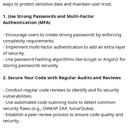
ways to protect sensitive data and maintain user trust.
1. Use Strong Passwords and Multi-Factor
Authentication (MFA)
- Encourage users to create strong passwords by enforcing
complexity requirements.
- Implement multi-factor authentication to add an extra layer
of security.
- Use password hashing algorithms like bcrypt or Argon2 for
storing passwords securely.
2. Secure Your Code with Regular Audits and Reviews
- Conduct regular code reviews to identify and fix security
vulnerabilities.
- Use automated code scanning tools to detect common
security flaws (e.g., OWASP ZAP, SonarQube).
- Establish a peer review process to ensure code quality and
security.