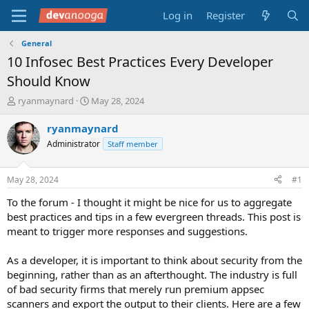
Log in
Register
General
10 Infosec Best Practices Every Developer
Should Know
T
S
ryanmaynard
May 28, 2024
h
t
r
a
ryanmaynard
e
r
Administrator
Staff member
a
t
d
d
s
a
May 28, 2024
#1
t
t
a
e
To the forum - I thought it might be nice for us to aggregate
r
best practices and tips in a few evergreen threads. This post is
t
meant to trigger more responses and suggestions.
e
r
As a developer, it is important to think about security from the
beginning, rather than as an afterthought. The industry is full
of bad security firms that merely run premium appsec
scanners and export the output to their clients. Here are a few