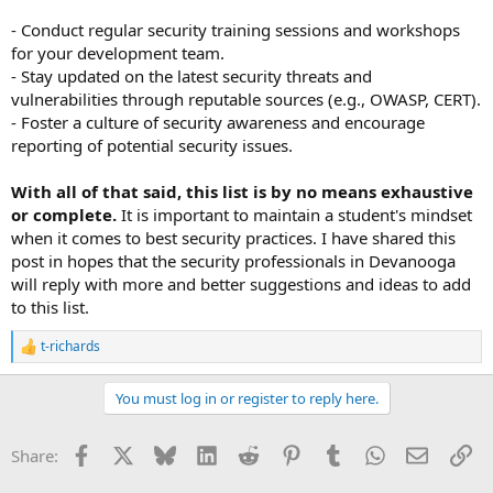
- Conduct regular security training sessions and workshops
for your development team.
- Stay updated on the latest security threats and
vulnerabilities through reputable sources (e.g., OWASP, CERT).
- Foster a culture of security awareness and encourage
reporting of potential security issues.
With all of that said, this list is by no means exhaustive
or complete.
It is important to maintain a student's mindset
when it comes to best security practices. I have shared this
post in hopes that the security professionals in Devanooga
will reply with more and better suggestions and ideas to add
to this list.
t-richards
R
e
a
You must log in or register to reply here.
c
t
i
Facebook
X
Bluesky
LinkedIn
Reddit
Pinterest
Tumblr
WhatsApp
Email
Li
Share:
o
n